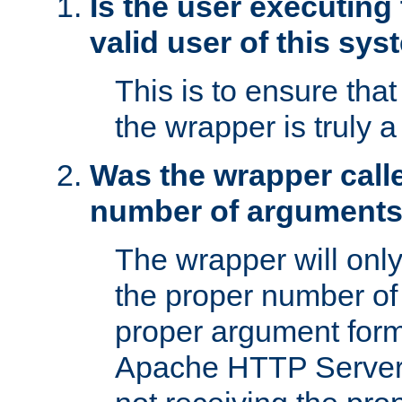
Is the user executing
valid user of this sy
This is to ensure tha
the wrapper is truly a
Was the wrapper calle
number of argument
The wrapper will only 
the proper number of
proper argument form
Apache HTTP Server. 