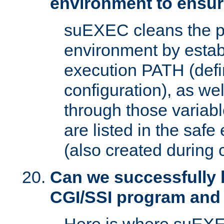
environment to ensur
suEXEC cleans the p
environment by estab
execution PATH (defi
configuration), as we
through those varia
are listed in the safe
(also created during 
Can we successfully 
CGI/SSI program and