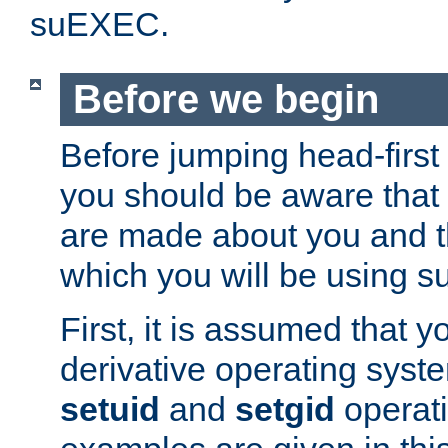
suEXEC.
Before we begin
Before jumping head-first
you should be aware that
are made about you and t
which you will be using s
First, it is assumed that 
derivative operating syste
setuid
and
setgid
operat