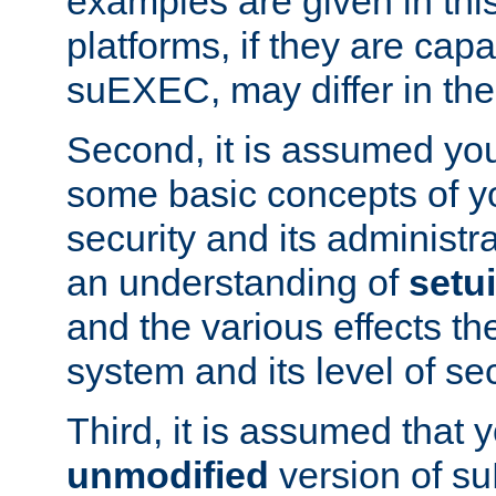
examples are given in thi
platforms, if they are cap
suEXEC, may differ in thei
Second, it is assumed you
some basic concepts of y
security and its administr
an understanding of
setu
and the various effects t
system and its level of sec
Third, it is assumed that 
unmodified
version of s