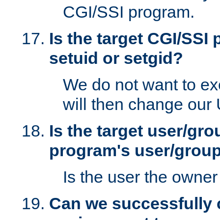
CGI/SSI program.
Is the target CGI/SSI
setuid or setgid?
We do not want to ex
will then change our
Is the target user/gr
program's user/grou
Is the user the owner 
Can we successfully 