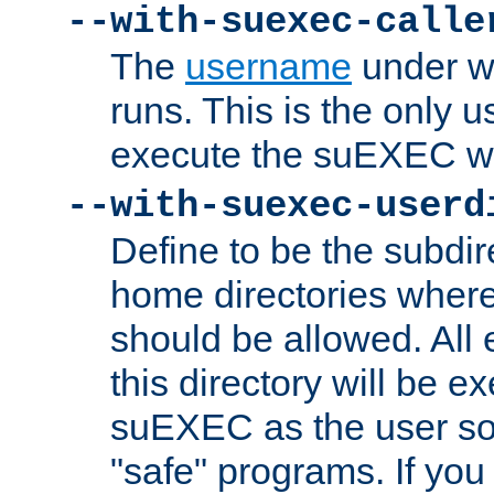
--with-suexec-calle
The
username
under wh
runs. This is the only u
execute the suEXEC w
--with-suexec-userd
Define to be the subdir
home directories whe
should be allowed. All
this directory will be e
suEXEC as the user so
"safe" programs. If you