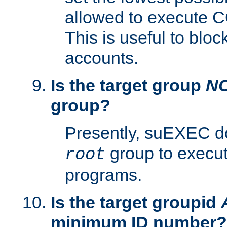
allowed to execute C
This is useful to bloc
accounts.
Is the target group
N
group?
Presently, suEXEC do
group to execu
root
programs.
Is the target groupid
minimum ID number?