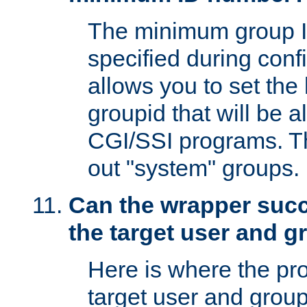
The minimum group I
specified during conf
allows you to set the
groupid that will be 
CGI/SSI programs. Thi
out "system" groups.
Can the wrapper suc
the target user and 
Here is where the p
target user and group