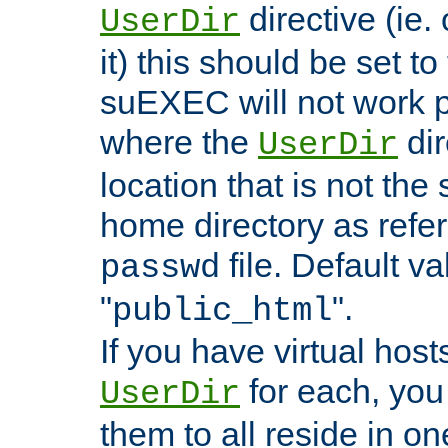
directive (ie. 
UserDir
it) this should be set t
suEXEC will not work p
where the
dir
UserDir
location that is not the
home directory as refe
file. Default va
passwd
"
".
public_html
If you have virtual hosts
for each, you 
UserDir
them to all reside in on