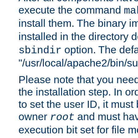
execute the command
ma
install them. The binary 
installed in the directory 
option. The defau
sbindir
"/usr/local/apache2/bin/s
Please note that you nee
the installation step. In o
to set the user ID, it must
owner
and must hav
root
execution bit set for file 