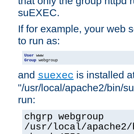
that only the group httpd
suEXEC.
If for example, your web s
to run as:
User
Group
 webgroup
and
is installed a
suexec
"/usr/local/apache2/bin/s
run:
chgrp webgroup
/usr/local/apache2/