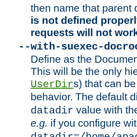
then name that parent 
is not defined properl
requests will not wor
--with-suexec-docro
Define as the Document
This will be the only h
s) that can b
UserDir
behavior. The default d
value with the
datadir
e.g.
if you configure wit