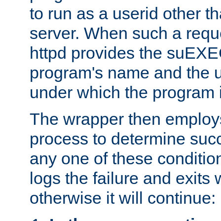
to run as a userid other t
server. When such a requ
httpd provides the suEXE
program's name and the u
under which the program i
The wrapper then employs
process to determine succes
any one of these condition
logs the failure and exits 
otherwise it will continue: