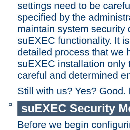
settings need to be caref
specified by the administr
maintain system security 
suEXEC functionality. It is
detailed process that we h
suEXEC installation only 
careful and determined en
Still with us? Yes? Good.
suEXEC Security M
Before we begin configuri