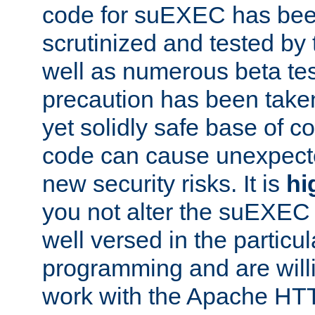
code for suEXEC has been
scrutinized and tested by
well as numerous beta tes
precaution has been take
yet solidly safe base of co
code can cause unexpect
new security risks. It is
hi
you not alter the suEXEC
well versed in the particul
programming and are willi
work with the Apache HT