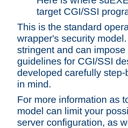
Here is where suEXE
target CGI/SSI progr
This is the standard oper
wrapper's security model.
stringent and can impose 
guidelines for CGI/SSI des
developed carefully step-b
in mind.
For more information as to
model can limit your possib
server configuration, as w