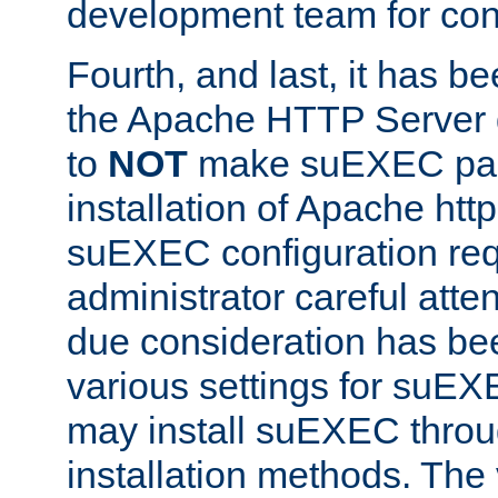
development team for con
Fourth, and last, it has b
the Apache HTTP Server
to
NOT
make suEXEC part 
installation of Apache http
suEXEC configuration req
administrator careful attent
due consideration has bee
various settings for suEX
may install suEXEC thro
installation methods. The 