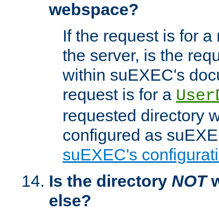
webspace?
If the request is for a
the server, is the req
within suEXEC's docu
request is for a
User
requested directory w
configured as suEXEC
suEXEC's configurati
Is the directory
NOT
w
else?