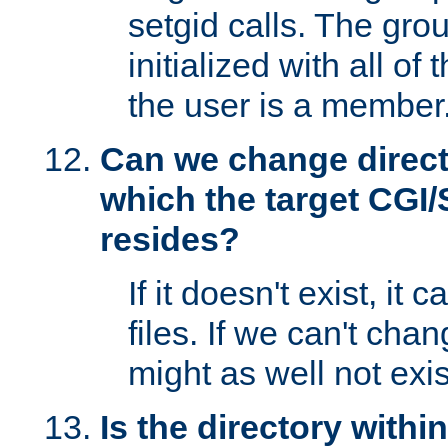
setgid calls. The grou
initialized with all of
the user is a member
Can we change directo
which the target CGI
resides?
If it doesn't exist, it 
files. If we can't chang
might as well not exis
Is the directory withi