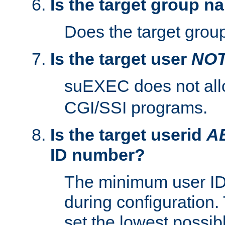
Is the target group n
Does the target group
Is the target user
NO
suEXEC does not al
CGI/SSI programs.
Is the target userid
A
ID number?
The minimum user ID
during configuration.
set the lowest possibl