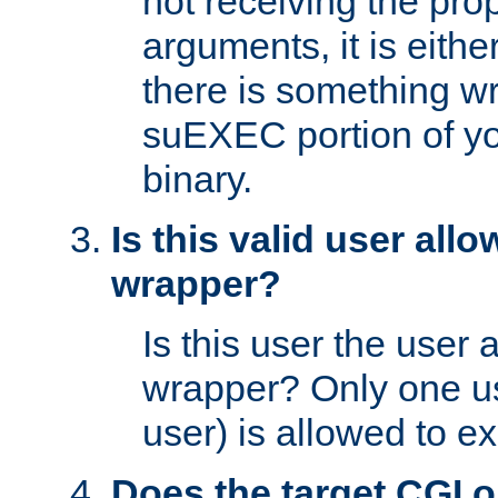
not receiving the pro
arguments, it is eith
there is something w
suEXEC portion of y
binary.
Is this valid user all
wrapper?
Is this user the user 
wrapper? Only one u
user) is allowed to e
Does the target CGI 