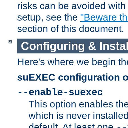
risks can be avoided wit
setup, see the
"Beware t
section of this document.
Configuring & Inst
Here's where we begin th
suEXEC configuration o
--enable-suexec
This option enables t
which is never installed
default. At least one
--