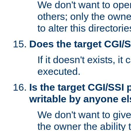
We don't want to open
others; only the own
to alter this directori
Does the target CGI/
If it doesn't exists, it
executed.
Is the target CGI/SSI
writable by anyone e
We don't want to giv
the owner the ability