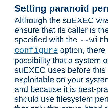
Setting paranoid pe
Although the suEXEC wrap
ensure that its caller is t
specified with the
--wit
option, there 
configure
possibility that a system or
suEXEC uses before this
exploitable on your system
and because it is best-pra
should use filesystem per