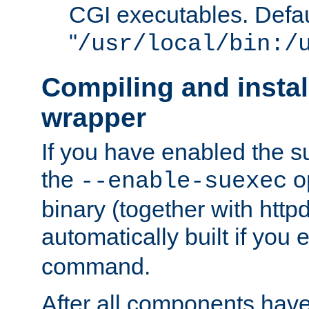
CGI executables. Defau
"
/usr/local/bin:/
Compiling and insta
wrapper
If you have enabled the 
the
o
--enable-suexec
binary (together with httpd 
automatically built if you
command.
After all components have