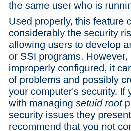
the same user who is runnin
Used properly, this feature
considerably the security ri
allowing users to develop a
or SSI programs. However, 
improperly configured, it 
of problems and possibly cr
your computer's security. If 
with managing
setuid root
p
security issues they present
recommend that you not con