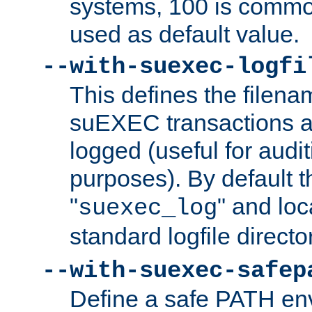
systems, 100 is commo
used as default value.
--with-suexec-logfi
This defines the filena
suEXEC transactions a
logged (useful for aud
purposes). By default t
"
" and loc
suexec_log
standard logfile directo
--with-suexec-safep
Define a safe PATH env