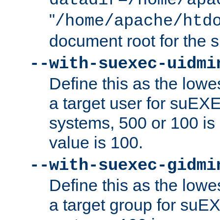
datadir=/home/apa
"
/home/apache/htd
document root for the
--with-suexec-uidmi
Define this as the lowe
a target user for suEX
systems, 500 or 100 i
value is 100.
--with-suexec-gidmi
Define this as the lowe
a target group for suE