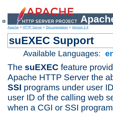
Apache
Apache
>
HTTP Server
>
Documentation
>
Version 2.4
suEXEC Support
Available Languages:
e
The
suEXEC
feature provid
Apache HTTP Server the abi
SSI
programs under user IDs
user ID of the calling web s
when a CGI or SSI program 