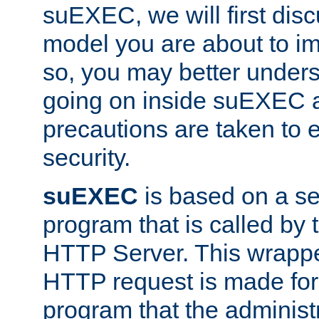
suEXEC, we will first disc
model you are about to i
so, you may better unders
going on inside suEXEC 
precautions are taken to 
security.
suEXEC
is based on a se
program that is called by
HTTP Server. This wrappe
HTTP request is made for
program that the administ