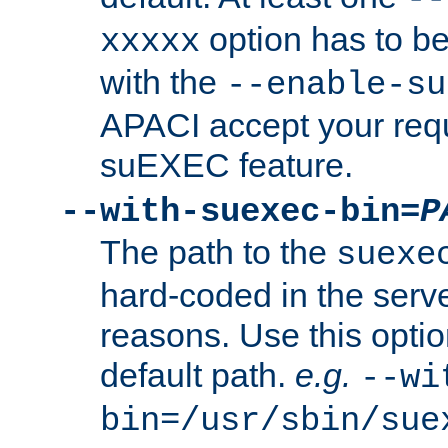
option has to be
xxxxx
with the
--enable-su
APACI accept your requ
suEXEC feature.
--with-suexec-bin=
P
The path to the
suexe
hard-coded in the serve
reasons. Use this optio
default path.
e.g.
--wi
bin=/usr/sbin/sue