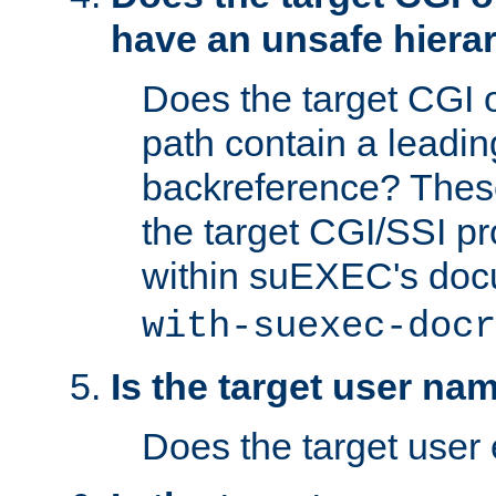
have an unsafe hierar
Does the target CGI 
path contain a leading 
backreference? These
the target CGI/SSI p
within suEXEC's doc
with-suexec-docr
Is the target user na
Does the target user 