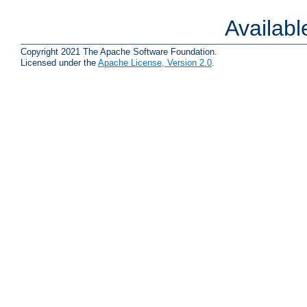
Availab
Copyright 2021 The Apache Software Foundation.
Licensed under the
Apache License, Version 2.0
.