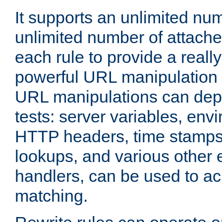
It supports an unlimited nu
unlimited number of attached
each rule to provide a really
powerful URL manipulation
URL manipulations can dep
tests: server variables, env
HTTP headers, time stamps
lookups, and various other 
handlers, can be used to a
matching.