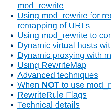
mod_rewrite
Using mod_rewrite for re
remapping of URLs
Using mod_rewrite to con
Dynamic virtual hosts wi
Dynamic proxying with m
Using RewriteMap
Advanced techniques
When
NOT
to use mod_r
RewriteRule Flags
Technical details