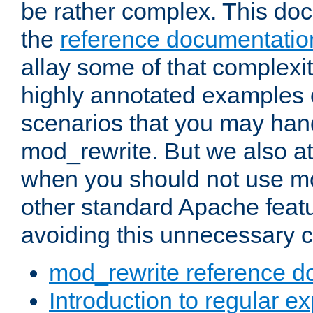
be rather complex. This d
the
reference documentatio
allay some of that complexi
highly annotated examples
scenarios that you may han
mod_rewrite. But we also a
when you should not use m
other standard Apache featu
avoiding this unnecessary c
mod_rewrite reference d
Introduction to regular e