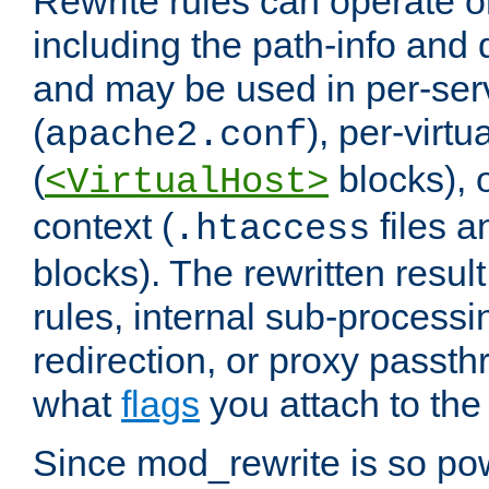
Rewrite rules can operate o
including the path-info and 
and may be used in per-ser
(
), per-virt
apache2.conf
(
blocks), o
<VirtualHost>
context (
files 
.htaccess
blocks). The rewritten result
rules, internal sub-processi
redirection, or proxy passt
what
flags
you attach to the 
Since mod_rewrite is so pow