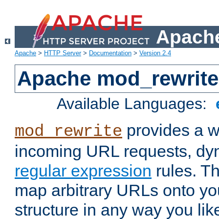
Apache
Apache
>
HTTP Server
>
Documentation
>
Version 2.4
Apache mod_rewrite
Available Languages:
provides a w
mod_rewrite
incoming URL requests, dyn
regular expression
rules. Th
map arbitrary URLs onto yo
structure in any way you lik