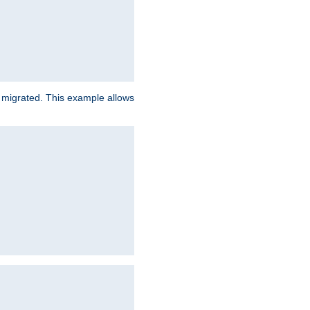
e migrated. This example allows