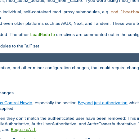
t, mod_authz_default, mod_mem_cache. If you were using mod_mem_c
o individual, self-contained mod_proxy submodules, e.g.
mod_lbmetho
s.
d even older platforms such as A/UX, Next, and Tandem. These were b
oaded. The other
directives are commented out in the configu
LoadModule
ules to the "all" set
ation, and other minor configuration changes, that could require change
changes.
ess Control Howto
, especially the section
Beyond just authorization
which
applied.
hen they don't match the authenticated user have been removed: This 
eAuthoritative, AuthzUserAuthoritative, and AuthzOwnerAuthoritative.
, and
.
RequireAll