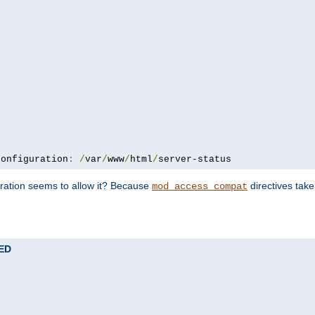
configuration
:
/
var
/
www
/
html
/
server-status
uration seems to allow it? Because
directives tak
mod_access_compat
TED