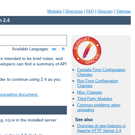
Modules
|
Directives
|
FAQ
|
Glossary
|
Sitemap
 2.4
Available Languages:
en
|
fr
e intended to be brief notes, and
evelopers can find a summary of API
Compile-Time Configuration
Changes
der to continue using 2.4 as you
Run-Time Configuration
Changes
Misc Changes
 upgrading document.
Third Party Modules
Common problems when
upgrading
See also
in the installed server
ig.nice
Overview of new features in
Apache HTTP Server 2.4