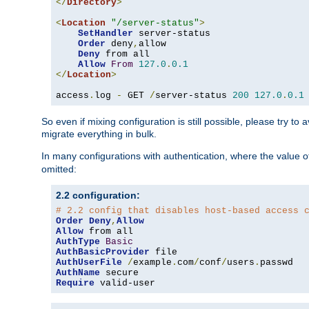
</
Directory
>
<
Location
"/server-status"
>
SetHandler
 server-status

Order
 deny
,
allow

Deny
 from all

Allow
From
127.0
.
0.1
</
Location
>
access
.
log 
-
 GET 
/
server-status 
200
127.0
.
0.1
So even if mixing configuration is still possible, please try t
migrate everything in bulk.
In many configurations with authentication, where the value o
omitted:
2.2 configuration:
# 2.2 config that disables host-based access 
Order
Deny
,
Allow
Allow
AuthType
Basic
AuthBasicProvider
AuthUserFile
/
example
.
com
/
conf
/
users
.
AuthName
Require
 valid-user