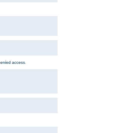
denied access.