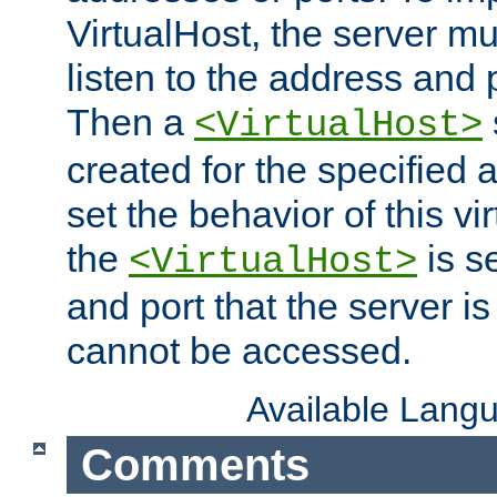
VirtualHost, the server mus
listen to the address and 
Then a
<VirtualHost>
created for the specified 
set the behavior of this vir
the
is s
<VirtualHost>
and port that the server is 
cannot be accessed.
Available Lang
Comments