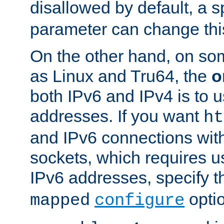
disallowed by default, a 
parameter can change this
On the other hand, on so
as Linux and Tru64, the
o
both IPv6 and IPv4 is to
addresses. If you want
ht
and IPv6 connections wit
sockets, which requires 
IPv6 addresses, specify 
opti
mapped
configure