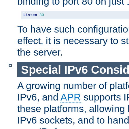
binding to port 80 on just 
Listen
80
To have such configurati
effect, it is necessary to 
the server.
Special IPv6 Consid
A growing number of plat
IPv6, and
APR
supports I
these platforms, allowing 
IPv6 sockets, and to hand