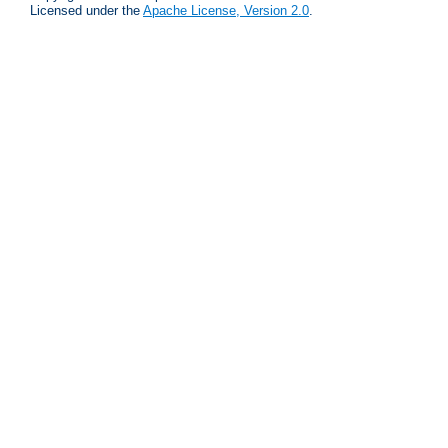
Licensed under the
Apache License, Version 2.0
.