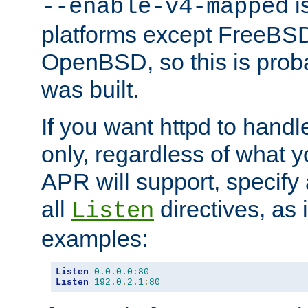
is
--enable-v4-mapped
platforms except FreeBS
OpenBSD, so this is prob
was built.
If you want httpd to hand
only, regardless of what 
APR will support, specify
all
directives, as 
Listen
examples:
Listen
0.0
.
0.0
:
80
Listen
192.0
.
2.1
:
80