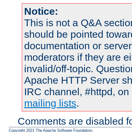
Notice:
This is not a Q&A sect
should be pointed towar
documentation or serve
moderators if they are 
invalid/off-topic. Quest
Apache HTTP Server shou
IRC channel, #httpd, on 
mailing lists
.
Comments are disabled fo
Copyright 2021 The Apache Software Foundation.