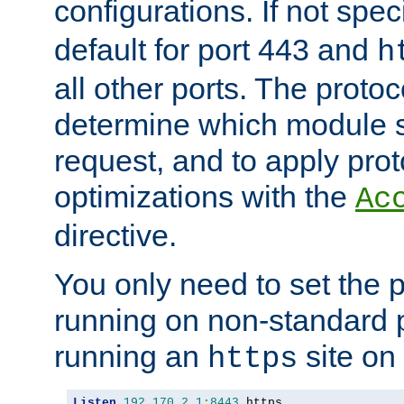
configurations. If not spec
default for port 443 and
h
all other ports. The protoc
determine which module 
request, and to apply prot
optimizations with the
Ac
directive.
You only need to set the p
running on non-standard 
running an
site on
https
Listen
192.170
.
2.1
:
8443
 https