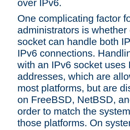
over IPv6.
One complicating factor fo
administrators is whether 
socket can handle both I
IPv6 connections. Handli
with an IPv6 socket uses
addresses, which are allo
most platforms, but are di
on FreeBSD, NetBSD, an
order to match the system
those platforms. On syste