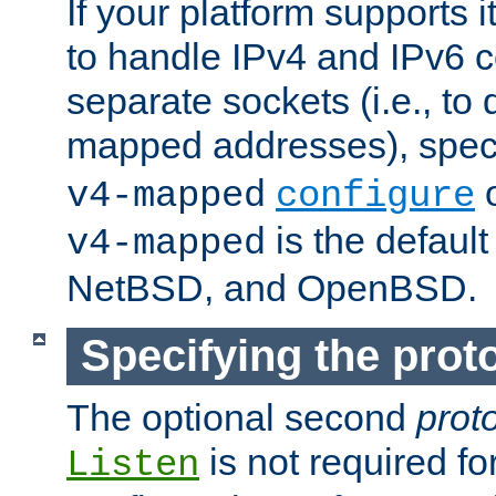
If your platform supports 
to handle IPv4 and IPv6 
separate sockets (i.e., to 
mapped addresses), spec
o
v4-mapped
configure
is the defaul
v4-mapped
NetBSD, and OpenBSD.
Specifying the proto
The optional second
prot
is not required fo
Listen