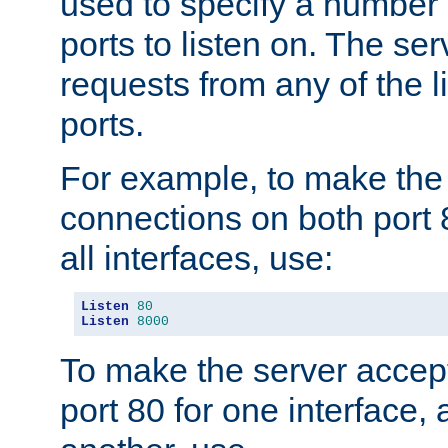
used to specify a number
ports to listen on. The ser
requests from any of the 
ports.
For example, to make the
connections on both port 
all interfaces, use:
Listen
80
Listen
8000
To make the server accep
port 80 for one interface,