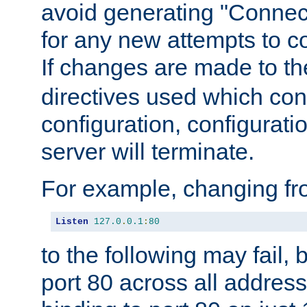
avoid generating "Connect
for any new attempts to co
If changes are made to th
directives used which conf
configuration, configuratio
server will terminate.
For example, changing fro
Listen
127.0
.
0.1
:
80
to the following may fail,
port 80 across all address