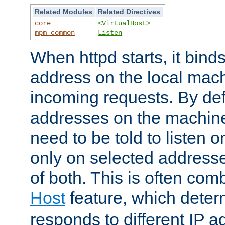
Related Modules
Related Directives
core
<VirtualHost>
mpm_common
Listen
When httpd starts, it bind
address on the local mach
incoming requests. By defau
addresses on the machine
need to be told to listen o
only on selected addresse
of both. This is often com
Host
feature, which dete
responds to different IP a