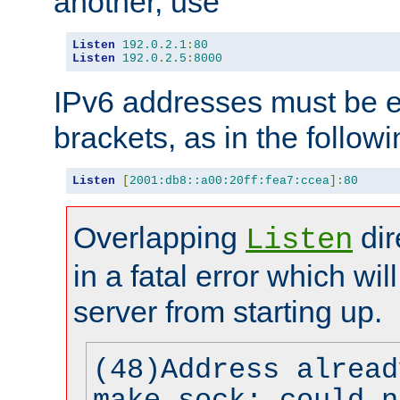
another, use
Listen
192.0
.
2.1
:
80
Listen
192.0
.
2.5
:
8000
IPv6 addresses must be e
brackets, as in the follow
Listen
[
2001:db8::a00:20ff:fea7:ccea
]:
80
Overlapping
dir
Listen
in a fatal error which wil
server from starting up.
(48)Address alread