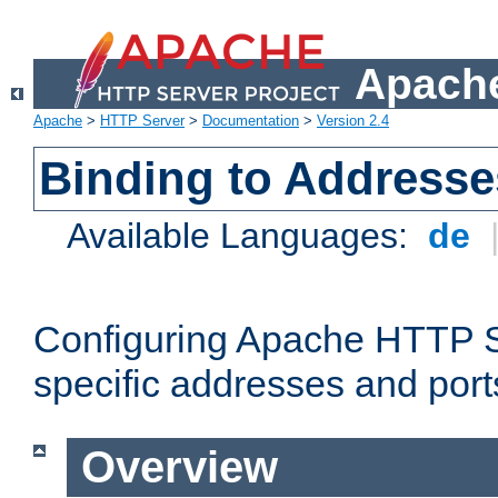
Apache
Apache
>
HTTP Server
>
Documentation
>
Version 2.4
Binding to Addresse
Available Languages:
de
Configuring Apache HTTP Se
specific addresses and port
Overview