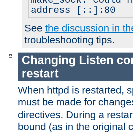
make_sock: could n
address [::]:80
See
the discussion in th
troubleshooting tips.
Changing Listen con
restart
When httpd is restarted, s
must be made for change
directives. During a restar
bound (as in the original c