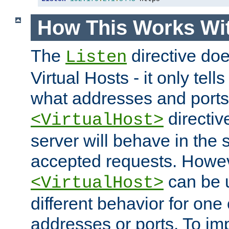
How This Works Wit
The
directive do
Listen
Virtual Hosts - it only tell
what addresses and ports t
directiv
<VirtualHost>
server will behave in the 
accepted requests. Howe
can be u
<VirtualHost>
different behavior for one
addresses or ports. To im