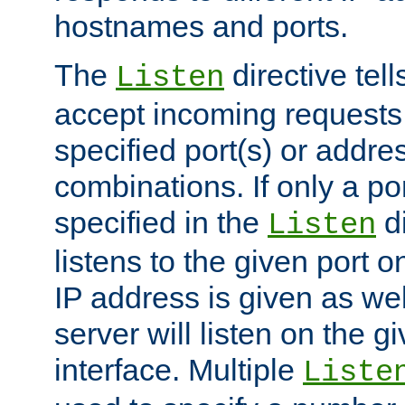
hostnames and ports.
The
directive tell
Listen
accept incoming requests
specified port(s) or addre
combinations. If only a po
specified in the
di
Listen
listens to the given port on
IP address is given as wel
server will listen on the g
interface. Multiple
Liste