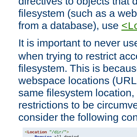
directives to objects that 
filesystem (such as a we
from a database), use
<L
It is important to never u
when trying to restrict acc
filesystem. This is becau
webspace locations (URLs
same filesystem location,
restrictions to be circum
consider the following con
<
Location
"/dir/"
>