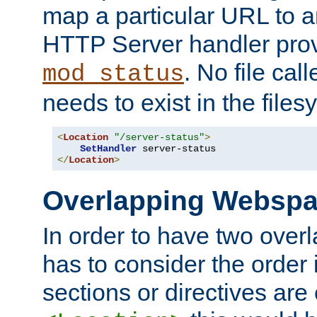
map a particular URL to a
HTTP Server handler pro
. No file cal
mod_status
needs to exist in the files
<
Location
"/server-status"
>
SetHandler
</
Location
>
Overlapping Websp
In order to have two ove
has to consider the order 
sections or directives are