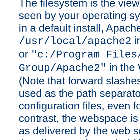
The filesystem is the view
seen by your operating s
in a default install, Apach
i
/usr/local/apache2
or
"c:/Program Files
in the
Group/Apache2"
(Note that forward slashe
used as the path separato
configuration files, even 
contrast, the webspace is 
as delivered by the web 