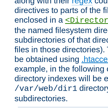
along with their
regex
coun
directives to parts of the 
enclosed in a
<Directo
the named filesystem dire
subdirectories of that dire
files in those directories)
be obtained using
.htacce
example, in the following 
directory indexes will be 
director
/var/web/dir1
subdirectories.