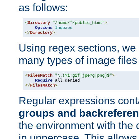
as follows:
<
Directory
"/home/*/public_html"
>
Options
Indexes
</
Directory
>
Using regex sections, we
many types of image files
<
FilesMatch
"\.(?i:gif|jpe?g|png)$"
>
Require
</
FilesMatch
>
Regular expressions cont
groups and backrefere
the environment with the
in uppercase. This allows