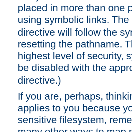
placed in more than one pa
using symbolic links. The
directive will follow the s
resetting the pathname. Th
highest level of security, 
be disabled with the appr
directive.)
If you are, perhaps, thinki
applies to you because y
sensitive filesystem, rem
many other ways to map 