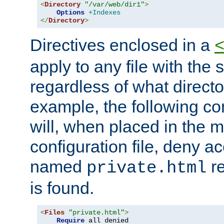
<
Directory
"/var/web/dir1"
>
Options
+Indexes
</
Directory
>
Directives enclosed in a
apply to any file with the
regardless of what directory
example, the following con
will, when placed in the m
configuration file, deny ac
named
re
private.html
is found.
<
Files
"private.html"
>
Require