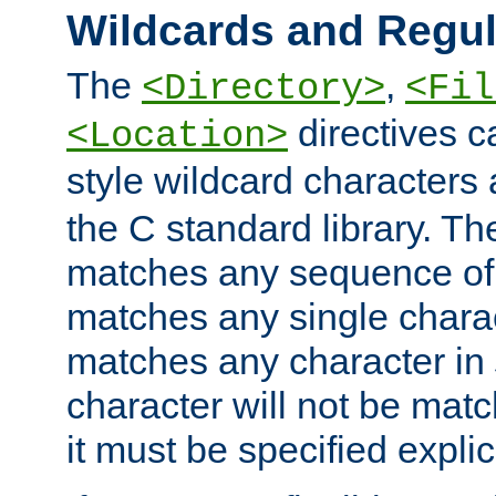
Wildcards and Regul
The
,
<Directory>
<Fil
directives c
<Location>
style wildcard characters 
the C standard library. Th
matches any sequence of 
matches any single charac
matches any character in
character will not be mat
it must be specified explici