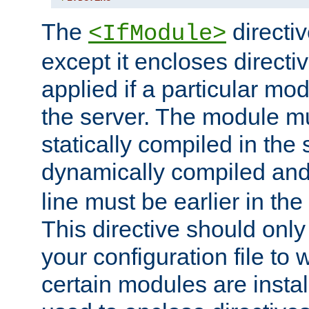
The
directiv
<IfModule>
except it encloses directiv
applied if a particular mod
the server. The module mu
statically compiled in the 
dynamically compiled and
line must be earlier in the 
This directive should onl
your configuration file to
certain modules are instal