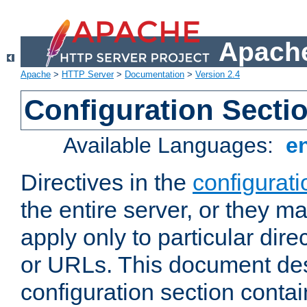
Apache
Apache
>
HTTP Server
>
Documentation
>
Version 2.4
Configuration Secti
Available Languages:
e
Directives in the
configurati
the entire server, or they ma
apply only to particular direc
or URLs. This document de
configuration section conta