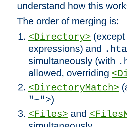
understand how this work
The order of merging is:
(except 
<Directory>
expressions) and
.hta
simultaneously (with
.
allowed, overriding
<D
(
<DirectoryMatch>
)
"~">
and
<Files>
<Files
simultaneously