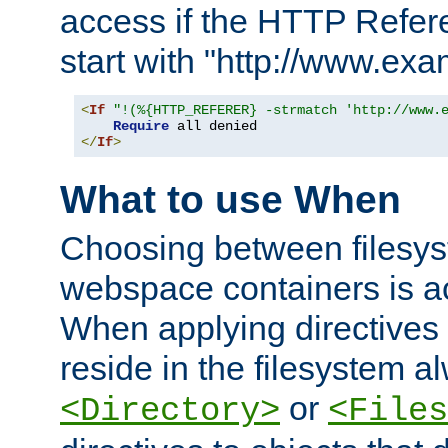
access if the HTTP Refer
start with "http://www.ex
<
If
"!(%{HTTP_REFERER} -strmatch 'http://www.
Require
</
If
>
What to use When
Choosing between filesys
webspace containers is ac
When applying directives 
reside in the filesystem 
or
<Directory>
<Files