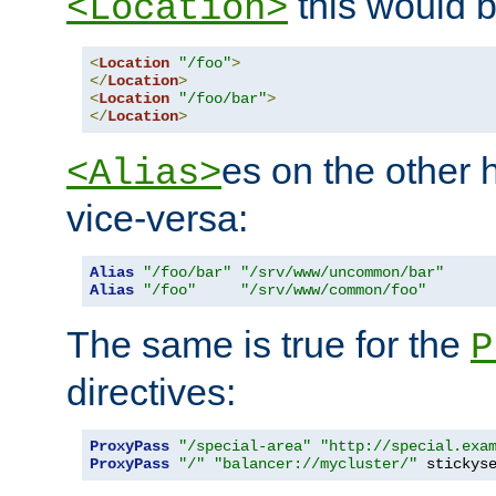
this would b
<Location>
<
Location
"/foo"
>
</
Location
>
<
Location
"/foo/bar"
>
</
Location
>
es on the other
<Alias>
vice-versa:
Alias
"/foo/bar"
"/srv/www/uncommon/bar"
Alias
"/foo"
"/srv/www/common/foo"
The same is true for the
P
directives:
ProxyPass
"/special-area"
"http://special.exa
ProxyPass
"/"
"balancer://mycluster/"
 stickys