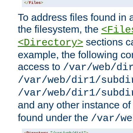
</
Files
>
To address files found in a
the filesystem, the
<File
sections c
<Directory>
example, the following con
access to
/var/web/di
/var/web/dir1/subdi
/var/web/dir1/subdi
and any other instance o
found under the
/var/we