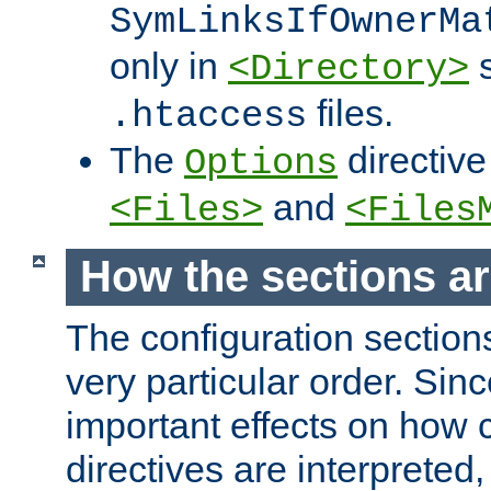
SymLinksIfOwnerMa
only in
s
<Directory>
files.
.htaccess
The
directive
Options
and
<Files>
<Files
How the sections a
The configuration sections
very particular order. Sin
important effects on how 
directives are interpreted, 