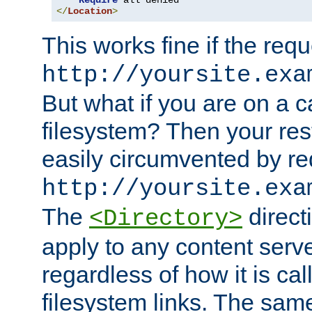
Require
</
Location
>
This works fine if the requ
http://yoursite.exa
But what if you are on a c
filesystem? Then your rest
easily circumvented by re
http://yoursite.exa
The
directi
<Directory>
apply to any content serve
regardless of how it is cal
filesystem links. The sam