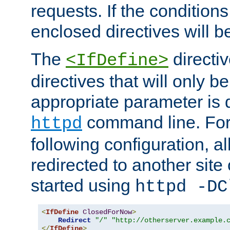
requests. If the conditions
enclosed directives will b
The
directi
<IfDefine>
directives that will only be
appropriate parameter is 
command line. For
httpd
following configuration, al
redirected to another site o
started using
httpd -DC
<
IfDefine
ClosedForNow
>
Redirect
"/"
"http://otherserver.example.
</
IfDefine
>