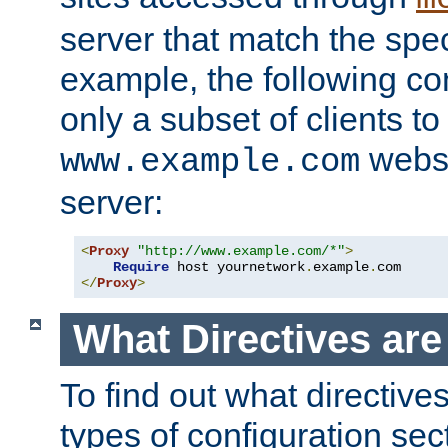
server that match the spe
example, the following con
only a subset of clients t
websi
www.example.com
server:
<
Proxy
"http://www.example.com/*"
>
Require
 host yournetwork
.
example
.
</
Proxy
>
What Directives ar
To find out what directive
types of configuration sec