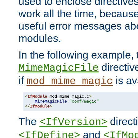
used to enclose directives
work all the time, becaus
useful error messages ab
modules.
In the following example, 
directiv
MimeMagicFile
if
is av
mod_mime_magic
<
IfModule
 mod_mime_magic
.
c
>
MimeMagicFile
"conf/magic"
</
IfModule
>
The
directi
<IfVersion>
and
<IfDefine>
<IfMo