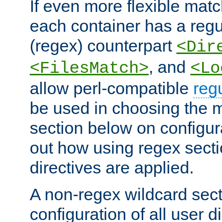
If even more flexible matc
each container has a regu
(regex) counterpart
<Dir
, and
<FilesMatch>
<Lo
allow perl-compatible
reg
be used in choosing the 
section below on configur
out how using regex sect
directives are applied.
A non-regex wildcard sect
configuration of all user d