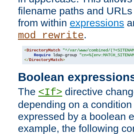
filename paths and URLs 
from within
expressions
a
.
mod_rewrite
<
DirectoryMatch
"^/var/www/combined/(?<SITENA
Require
 ldap-group 
"cn=%{env:MATCH_SITENA
</
DirectoryMatch
>
Boolean expression
The
directive chang
<If>
depending on a condition
expressed by a boolean e
example, the following co