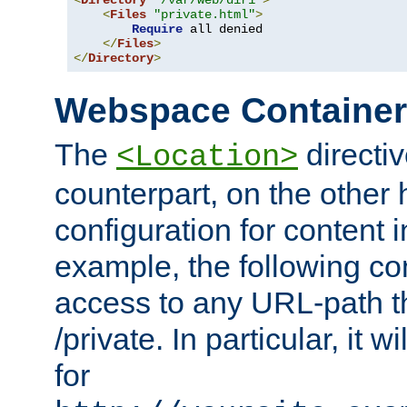
<
Directory
"/var/web/dir1"
>
<
Files
"private.html"
>
Require
 all denied

</
Files
>
</
Directory
>
Webspace Containe
The
directiv
<Location>
counterpart, on the other
configuration for content
example, the following co
access to any URL-path th
/private. In particular, it w
for