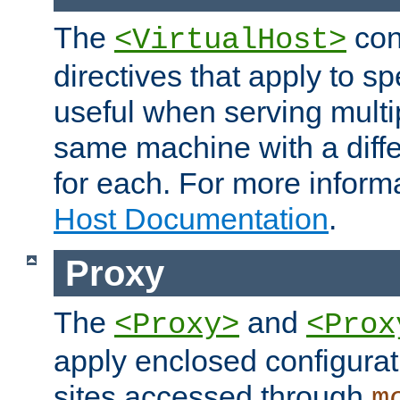
The
con
<VirtualHost>
directives that apply to sp
useful when serving multi
same machine with a diffe
for each. For more inform
Host Documentation
.
Proxy
The
and
<Proxy>
<Prox
apply enclosed configurati
sites accessed through
m