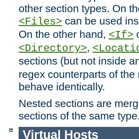
other section types. On t
can be used in
<Files>
On the other hand,
c
<If>
,
<Directory>
<Locati
sections (but not inside 
regex counterparts of the
behave identically.
Nested sections are merg
sections of the same type
Virtual Hosts