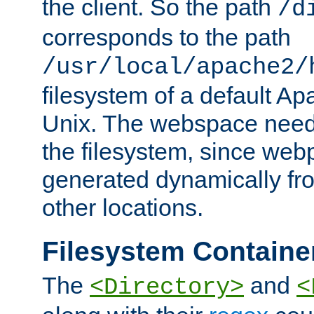
the client. So the path
/d
corresponds to the path
/usr/local/apache2/
filesystem of a default Ap
Unix. The webspace need 
the filesystem, since we
generated dynamically fr
other locations.
Filesystem Containe
The
and
<Directory>
<