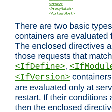
<Proxy>
<ProxyMatch>
<VirtualHost>
There are two basic types
containers are evaluated 
The enclosed directives ar
those requests that match
,
<IfDefine>
<IfModul
containers,
<IfVersion>
are evaluated only at serv
restart. If their conditions 
then the enclosed directive