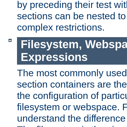
by preceding their test wit
sections can be nested t
complex restrictions.
Filesystem, Webspa
Expressions
The most commonly used 
section containers are th
the configuration of partic
filesystem or webspace. Fir
understand the difference