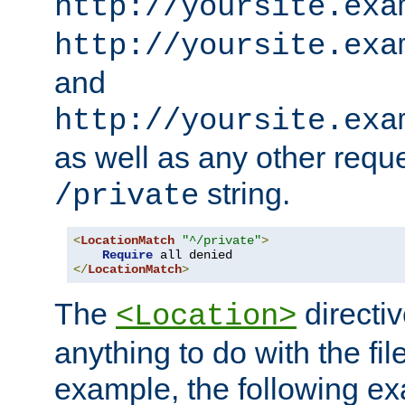
http://yoursite.exa
http://yoursite.exa
and
http://yoursite.exa
as well as any other reque
string.
/private
<
LocationMatch
"^/private"
>
Require
</
LocationMatch
>
The
directi
<Location>
anything to do with the fi
example, the following e