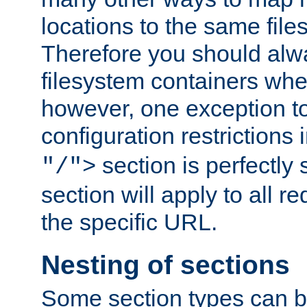
locations to the same file
Therefore you should alw
filesystem containers whe
however, one exception to 
configuration restrictions 
section is perfectly
"/">
section will apply to all r
the specific URL.
Nesting of sections
Some section types can b