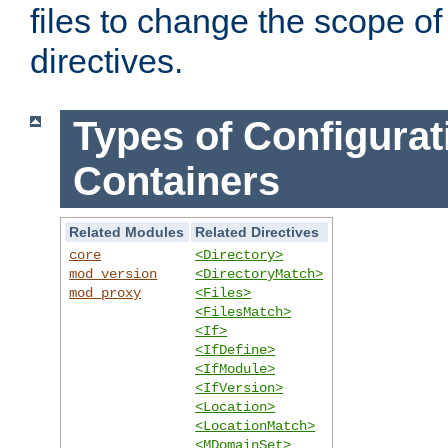
files to change the scope of
directives.
Types of Configurat
Containers
Related Modules
Related Directives
core
<Directory>
mod_version
<DirectoryMatch>
mod_proxy
<Files>
<FilesMatch>
<If>
<IfDefine>
<IfModule>
<IfVersion>
<Location>
<LocationMatch>
<MDomainSet>