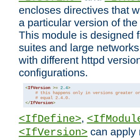
encloses directives that wi
a particular version of the
This module is designed fo
suites and large networks
with different httpd versio
configurations.
<
IfVersion
>=
2.4
>
# this happens only in versions greater o
# equal 2.4.0.
</
IfVersion
>
,
<IfDefine>
<IfModul
can apply 
<IfVersion>