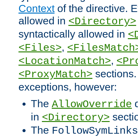
Context
of the directive. E
allowed in
<Directory>
syntactically allowed in
<
,
<Files>
<FilesMatch
,
<LocationMatch>
<Pr
sections.
<ProxyMatch>
exceptions, however:
The
d
AllowOverride
in
secti
<Directory>
The
FollowSymLinks