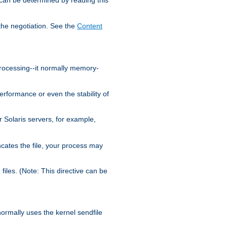
the negotiation. See the
Content
processing--it normally memory-
ormance or even the stability of
Solaris servers, for example,
cates the file, your process may
iles. (Note: This directive can be
 normally uses the kernel sendfile