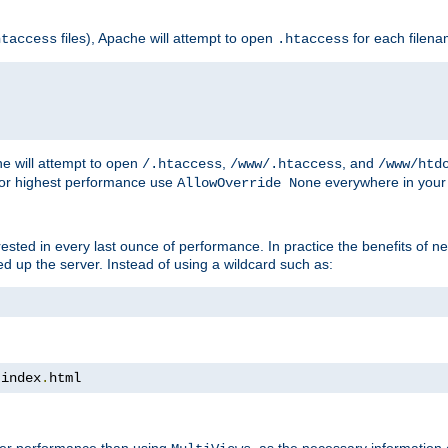
files), Apache will attempt to open
for each filen
htaccess
.htaccess
e will attempt to open
,
, and
/.htaccess
/www/.htaccess
/www/htd
For highest performance use
everywhere in your 
AllowOverride None
nterested in every last ounce of performance. In practice the benefits of 
 up the server. Instead of using a wildcard such as:
 index
.
html
tter performance than using
, as the necessary information