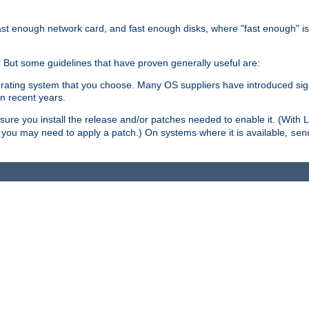
ast enough network card, and fast enough disks, where "fast enough" i
. But some guidelines that have proven generally useful are:
perating system that you choose. Many OS suppliers have introduced si
in recent years.
ure you install the release and/or patches needed to enable it. (With 
8, you may need to apply a patch.) On systems where it is available,
sen