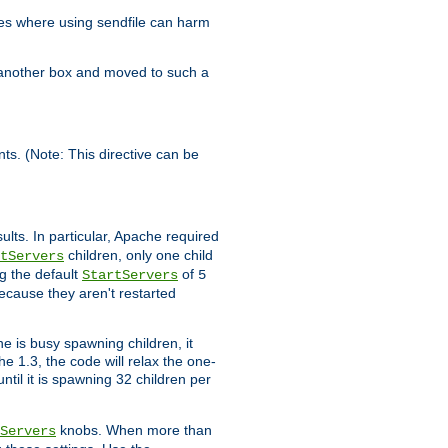
es where using sendfile can harm
n another box and moved to such a
ents. (Note: This directive can be
ults. In particular, Apache required
children, only one child
tServers
g the default
of
StartServers
5
ecause they aren't restarted
e is busy spawning children, it
e 1.3, the code will relax the one-
ntil it is spawning 32 children per
knobs. When more than
Servers