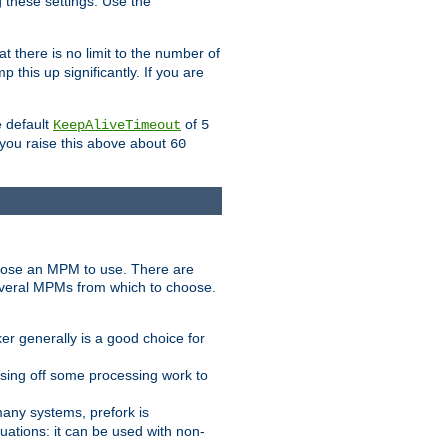
g these settings. Use the
t there is no limit to the number of
 this up significantly. If you are
e default
of
KeepAliveTimeout
5
 you raise this above about
60
ose an MPM to use. There are
everal MPMs from which to choose.
r generally is a good choice for
sing off some processing work to
any systems, prefork is
ations: it can be used with non-