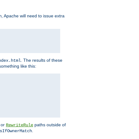
, Apache will need to issue extra
h
. The results of these
ndex.html
omething like this:
or
paths outside of
RewriteRule
.
sIfOwnerMatch