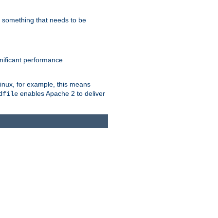
s something that needs to be
gnificant performance
Linux, for example, this means
enables Apache 2 to deliver
dfile