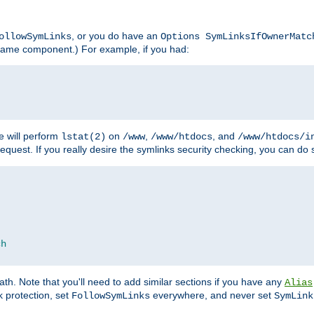
, or you do have an
ollowSymLinks
Options SymLinksIfOwnerMatc
lename component.) For example, if you had:
e will perform
on
,
, and
lstat(2)
/www
/www/htdocs
/www/htdocs/i
equest. If you really desire the symlinks security checking, you can do s
ch
th. Note that you'll need to add similar sections if you have any
Alias
 protection, set
everywhere, and never set
FollowSymLinks
SymLink