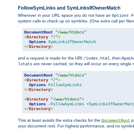
FollowSymLinks and SymLinksIfOwnerMatch
Wherever in your URL-space you do not have an
Options F
system calls to check up on symlinks. (One extra call per fi
DocumentRoot
"/www/htdocs"
<
Directory
"/"
>
Options
SymLinksIfOwnerMatch
</
Directory
>
and a request is made for the URI
, then Apach
/index.html
are never cached, so they will occur on every single r
lstats
DocumentRoot
"/www/htdocs"
<
Directory
"/"
>
Options
FollowSymLinks
</
Directory
>
<
Directory
"/www/htdocs"
>
Options
-FollowSymLinks
+SymLinksIfOwnerMat
</
Directory
>
This at least avoids the extra checks for the
pa
DocumentRoot
your document root. For highest performance, and no symlink