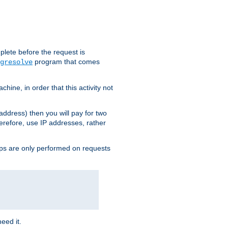
plete before the request is
program that comes
gresolve
ine, in order that this activity not
address) then you will pay for two
erefore, use IP addresses, rather
ups are only performed on requests
need it.