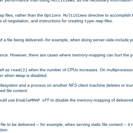
MultiViews
files, rather than the
directive to accomplish 
ap
Options MultiViews
 of negotiation, and instructions for creating
files.
type-map
of a file being delivered--for example, when doing server-side-include 
ce. However, there are cases where memory-mapping can hurt the perf
ell as
when the number of CPUs increases. On multiprocessor 
read(2)
ster when
is disabled.
mmap
lesystem and a process on another NFS client machine deletes or trun
ed file content.
hould use
to disable the memory-mapping of delivered f
EnableMMAP off
ile to be delivered -- for example, when serving static file content -- it
tion.