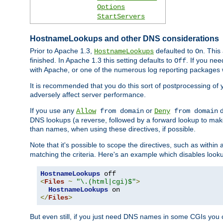
Options
StartServers
HostnameLookups and other DNS considerations
Prior to Apache 1.3,
defaulted to
. This
HostnameLookups
On
finished. In Apache 1.3 this setting defaults to
. If you ne
Off
with Apache, or one of the numerous log reporting packages 
It is recommended that you do this sort of postprocessing of 
adversely affect server performance.
If you use any
or
d
Allow
from domain
Deny
from domain
DNS lookups (a reverse, followed by a forward lookup to make
than names, when using these directives, if possible.
Note that it's possible to scope the directives, such as within 
matching the criteria. Here's an example which disables look
HostnameLookups
<
Files
~
"\.(html|cgi)$"
>
HostnameLookups
</
Files
>
But even still, if you just need DNS names in some CGIs you