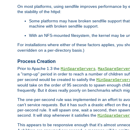
On most platforms, using sendfile improves performance by 
the stability of the httpd:
Some platforms may have broken sendfile support that t
machine with broken sendfile support.
With an NFS-mounted filesystem, the kernel may be unab
For installations where either of these factors applies, you s
overridden on a per-directory basis.)
Process Creation
Prior to Apache 1.3 the
,
MinSpareServers
MaxSpareServe
a "ramp-up" period in order to reach a number of children suffi
per second would be created to satisfy the
MinSpareServer
would take on the order of 95 seconds to spawn enough childre
frequently. But it does really poorly on benchmarks which mig
The one-per-second rule was implemented in an effort to avoi
can't service requests. But it has such a drastic effect on th
per-second rule. It will spawn one, wait a second, then spawn 
second. It will stop whenever it satisfies the
MinSpareServer
This appears to be responsive enough that it's almost unnece