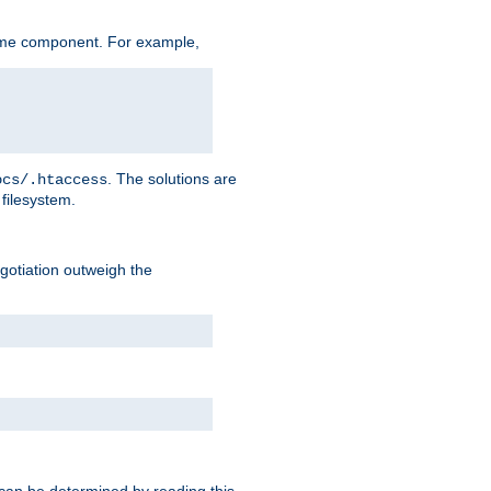
ame component. For example,
. The solutions are
ocs/.htaccess
filesystem.
negotiation outweigh the
 can be determined by reading this