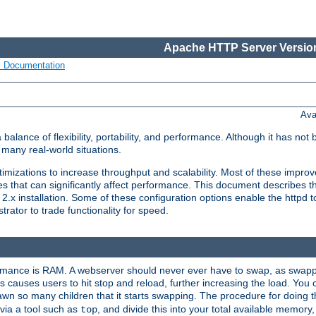
Apache HTTP Server Version
s Documentation
Ava
lance of flexibility, portability, and performance. Although it has not 
many real-world situations.
mizations to increase throughput and scalability. Most of these impro
s that can significantly affect performance. This document describes th
.x installation. Some of these configuration options enable the httpd t
rator to trade functionality for speed.
ormance is RAM. A webserver should never ever have to swap, as swappi
 causes users to hit stop and reload, further increasing the load. You 
wn so many children that it starts swapping. The procedure for doing th
via a tool such as
, and divide this into your total available memor
top