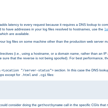
 adds latency to every request because it requires a DNS lookup to com
ed to have addresses in your log files resolved to hostnames, use the
lo
which are available.
your log files on some machine other than the production web server mach
irectives (i.e., using a hostname, or a domain name, rather than an IP 
 sure that the reverse is not being spoofed). For best performance, th
a
section. In this case the DNS look
<Location "/server-status">
ups except for
and
files:
.html
.cgi
 could consider doing the
call in the specific CGIs that 
gethostbyname