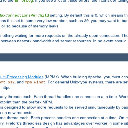
d to the
. If you see a lot of these errors, then consider tunin
ErrorLog
setting. By default this is
, which means tha
MaxConnectionsPerChild
0
y has this set to some very low number, such as
, you may want to bump
30
or so because of memory leaks.
0
g nothing waiting for more requests on the already open connection. Th
is between network bandwidth and server resources. In no event should
ulti-Processing Modules
(MPMs). When building Apache, you must cho
, and
. For general Unix-type systems, there are s
pmt_os2
mpm_winnt
 httpd:
ny threads each. Each thread handles one connection at a time. Worke
ootprint than the prefork MPM.
s designed to allow more requests to be served simultaneously by pas
rk on new requests.
one thread each. Each process handles one connection at a time. On m
y. Prefork's threadless design has advantages over worker in some situ