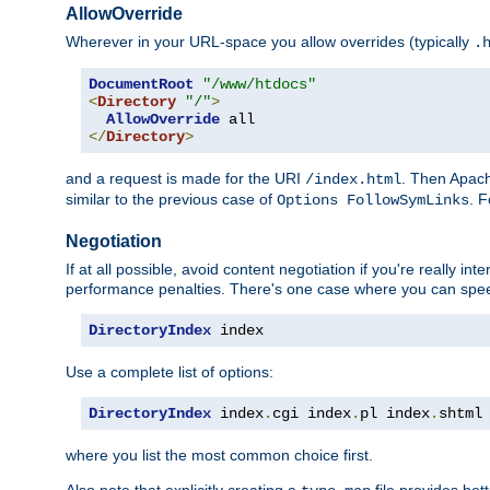
AllowOverride
Wherever in your URL-space you allow overrides (typically
.
DocumentRoot
"/www/htdocs"
<
Directory
"/"
>
AllowOverride
</
Directory
>
and a request is made for the URI
. Then Apach
/index.html
similar to the previous case of
. 
Options FollowSymLinks
Negotiation
If at all possible, avoid content negotiation if you're really i
performance penalties. There's one case where you can speed
DirectoryIndex
 index
Use a complete list of options:
DirectoryIndex
 index
.
cgi index
.
pl index
.
shtml
where you list the most common choice first.
Also note that explicitly creating a
file provides be