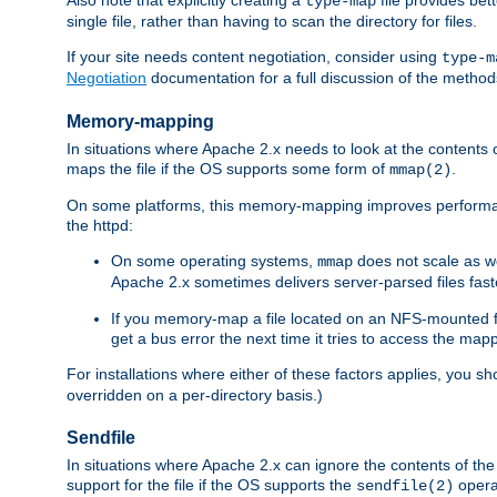
type-map
single file, rather than having to scan the directory for files.
If your site needs content negotiation, consider using
type-m
Negotiation
documentation for a full discussion of the methods
Memory-mapping
In situations where Apache 2.x needs to look at the contents 
maps the file if the OS supports some form of
.
mmap(2)
On some platforms, this memory-mapping improves performan
the httpd:
On some operating systems,
does not scale as w
mmap
Apache 2.x sometimes delivers server-parsed files fa
If you memory-map a file located on an NFS-mounted fi
get a bus error the next time it tries to access the mapp
For installations where either of these factors applies, you s
overridden on a per-directory basis.)
Sendfile
In situations where Apache 2.x can ignore the contents of the f
support for the file if the OS supports the
opera
sendfile(2)