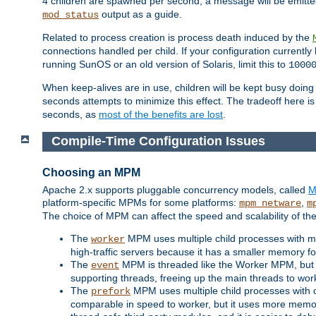
4 children are spawned per second, a message will be emitte
output as a guide.
mod_status
Related to process creation is process death induced by the
connections handled per child. If your configuration currentl
running SunOS or an old version of Solaris, limit this to
1000
When keep-alives are in use, children will be kept busy doin
seconds attempts to minimize this effect. The tradeoff here 
seconds, as
most of the benefits are lost
.
Compile-Time Configuration Issues
Choosing an MPM
Apache 2.x supports pluggable concurrency models, called
M
platform-specific MPMs for some platforms:
,
mpm_netware
m
The choice of MPM can affect the speed and scalability of the
The
MPM uses multiple child processes with ma
worker
high-traffic servers because it has a smaller memory f
The
MPM is threaded like the Worker MPM, but i
event
supporting threads, freeing up the main threads to wo
The
MPM uses multiple child processes with 
prefork
comparable in speed to worker, but it uses more memor