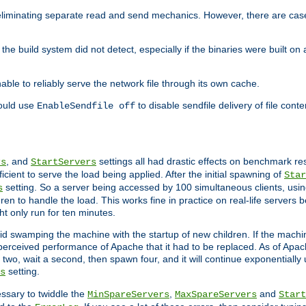
eliminating separate read and send mechanics. However, there are cas
he build system did not detect, especially if the binaries were built o
le to reliably serve the network file through its own cache.
hould use
to disable sendfile delivery of file cont
EnableSendfile off
, and
settings all had drastic effects on benchmark res
rs
StartServers
cient to serve the load being applied. After the initial spawning of
Star
setting. So a server being accessed by 100 simultaneous clients, usin
s
n to handle the load. This works fine in practice on real-life servers b
ht only run for ten minutes.
d swamping the machine with the startup of new children. If the machin
e perceived performance of Apache that it had to be replaced. As of Apach
two, wait a second, then spawn four, and it will continue exponentially u
setting.
s
ssary to twiddle the
,
and
MinSpareServers
MaxSpareServers
Start