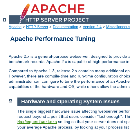
Apache
>
HTTP Server
>
Documentation
>
Version 2.4
>
Miscellaneou
Apache Performance Tuning
Apache 2.x is a general-purpose webserver, designed to provide a ba
benchmark records, Apache 2.x is capable of high performance in 
Compared to Apache 1.3, release 2.x contains many additional opti
However, there are compile-time and run-time configuration choice
administrator can configure to tune the performance of an Apache 2
capabilities of the hardware and OS, while others allow the administ
Hardware and Operating System Issues
The single biggest hardware issue affecting webserver perf
request beyond a point that users consider "fast enough". This
setting so that your server does not spa
MaxRequestWorkers
your average Apache process, by looking at your process list 