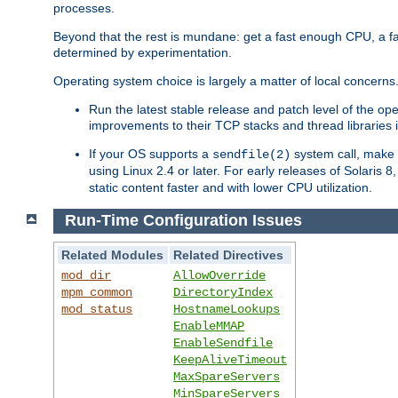
processes.
Beyond that the rest is mundane: get a fast enough CPU, a f
determined by experimentation.
Operating system choice is largely a matter of local concerns
Run the latest stable release and patch level of the o
improvements to their TCP stacks and thread libraries 
If your OS supports a
system call, make s
sendfile(2)
using Linux 2.4 or later. For early releases of Solaris 
static content faster and with lower CPU utilization.
Run-Time Configuration Issues
Related Modules
Related Directives
mod_dir
AllowOverride
mpm_common
DirectoryIndex
mod_status
HostnameLookups
EnableMMAP
EnableSendfile
KeepAliveTimeout
MaxSpareServers
MinSpareServers