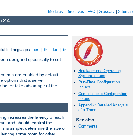
Modules
|
Directives
|
FAQ
|
Glossary
|
Sitemap
 2.4
ilable Languages:
en
|
fr
|
ko
|
tr
been designed specifically to set
Hardware and Operating
vements are enabled by default.
System Issues
e options that a server
Run-Time Configuration
o better take advantage of the
Issues
Compile-Time Configuration
Issues
Appendix: Detailed Analysis
of a Trace
ng increases the latency of each
See also
can, and should, control the
Comments
is is simple: determine the size of
y, leaving some room for other