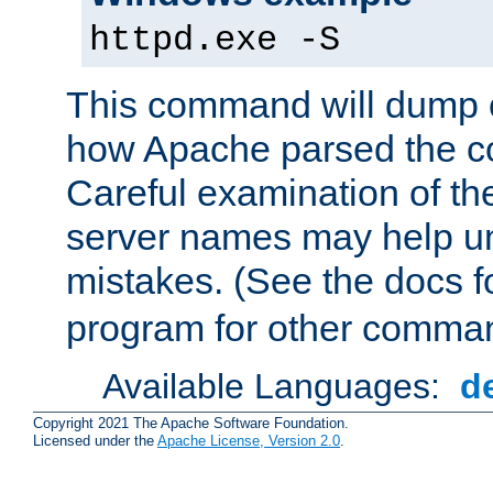
httpd.exe -S
This command will dump o
how Apache parsed the con
Careful examination of t
server names may help un
mistakes. (See the docs f
program for other comman
Available Languages:
d
Copyright 2021 The Apache Software Foundation.
Licensed under the
Apache License, Version 2.0
.