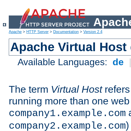
Apache
Apache
>
HTTP Server
>
Documentation
>
Version 2.4
Apache Virtual Host
Available Languages:
de
The term
Virtual Host
refers 
running more than one web 
company1.example.com
)
company2.example.com