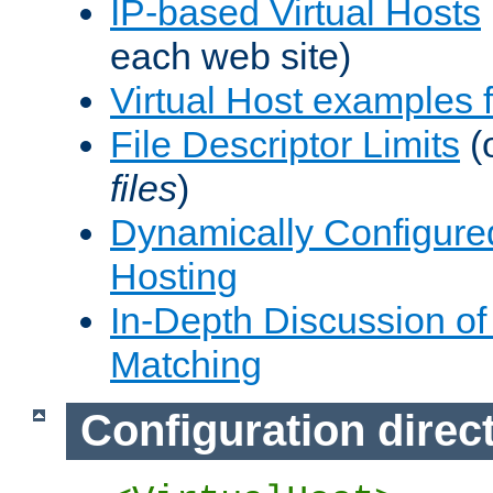
IP-based Virtual Hosts
each web site)
Virtual Host examples
File Descriptor Limits
(
files
)
Dynamically Configure
Hosting
In-Depth Discussion of 
Matching
Configuration direc