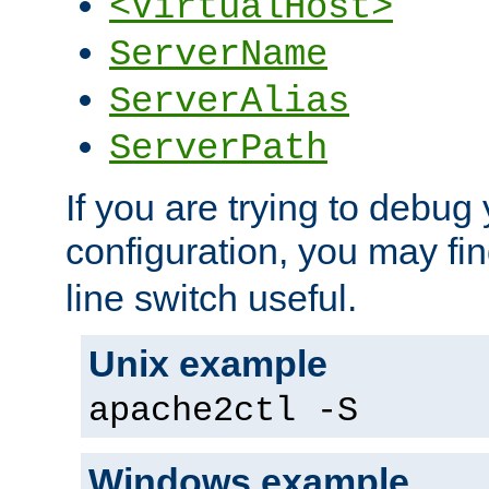
<VirtualHost>
ServerName
ServerAlias
ServerPath
If you are trying to debug 
configuration, you may fi
line switch useful.
Unix example
apache2ctl -S
Windows example