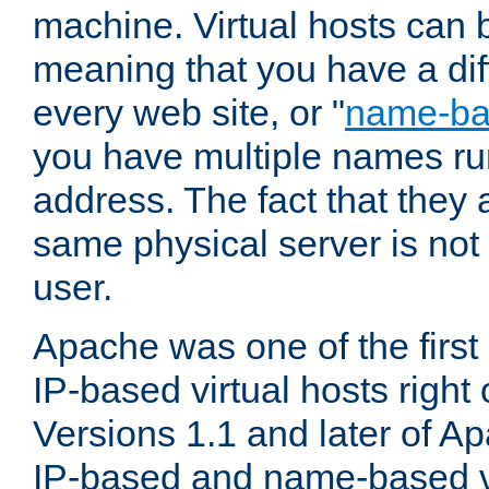
machine. Virtual hosts can 
meaning that you have a dif
every web site, or "
name-b
you have multiple names ru
address. The fact that they 
same physical server is not
user.
Apache was one of the first
IP-based virtual hosts right 
Versions 1.1 and later of A
IP-based and name-based vi