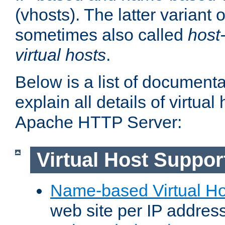
(vhosts). The latter variant o
sometimes also called
host
virtual hosts
.
Below is a list of document
explain all details of virtual
Apache HTTP Server:
Virtual Host Suppor
Name-based Virtual Ho
web site per IP addres