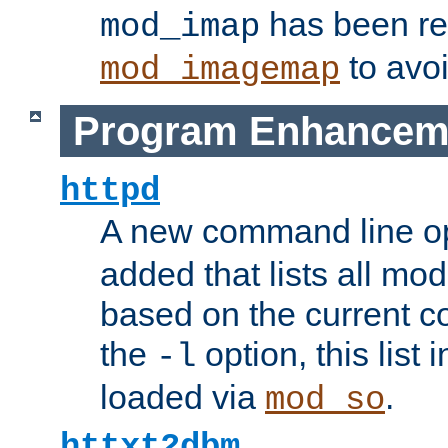
has been r
mod_imap
to avoi
mod_imagemap
Program Enhancem
httpd
A new command line o
added that lists all mo
based on the current co
the
option, this list
-l
loaded via
.
mod_so
httxt2dbm