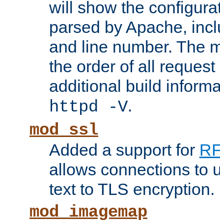
will show the configura
parsed by Apache, inclu
and line number. The 
the order of all reques
additional build informa
.
httpd -V
mod_ssl
Added a support for
RF
allows connections to 
text to TLS encryption.
mod_imagemap