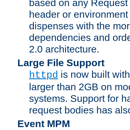
based on any Request
header or environment 
dispenses with the mor
dependencies and orde
2.0 architecture.
Large File Support
is now built with
httpd
larger than 2GB on mod
systems. Support for 
request bodies has al
Event MPM