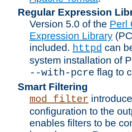
Regular Expression Lib
Version 5.0 of the
Perl
Expression Library
(PC
included.
can be
httpd
system installation of
flag to 
--with-pcre
Smart Filtering
introduc
mod_filter
configuration to the outp
enables filters to be co