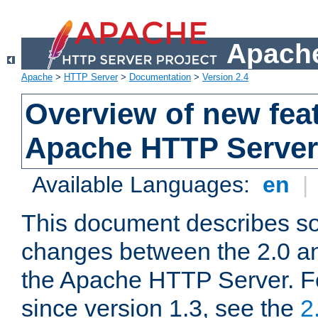
Apache
Apache
>
HTTP Server
>
Documentation
>
Version 2.4
Overview of new feat
Apache HTTP Server
Available Languages:
en
|
This document describes so
changes between the 2.0 an
the Apache HTTP Server. F
since version 1.3, see the
2