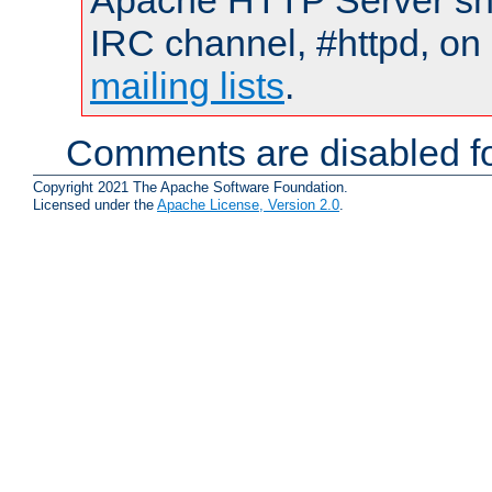
Apache HTTP Server shou
IRC channel, #httpd, on 
mailing lists
.
Comments are disabled fo
Copyright 2021 The Apache Software Foundation.
Licensed under the
Apache License, Version 2.0
.