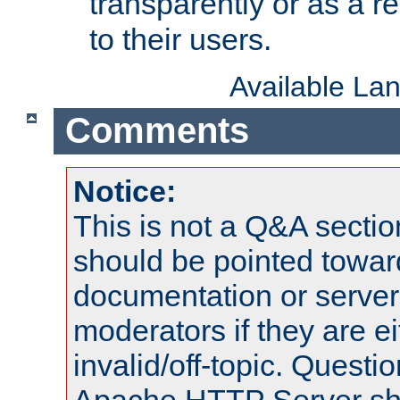
transparently or as a
to their users.
Available La
Comments
Notice:
This is not a Q&A sect
should be pointed towar
documentation or serve
moderators if they are 
invalid/off-topic. Quest