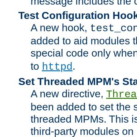
message includes the c
Test Configuration Hoo
A new hook,
test_co
added to aid modules t
special code only whe
to
.
httpd
Set Threaded MPM's St
A new directive,
Threa
been added to set the s
threaded MPMs. This is
third-party modules on 