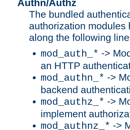
Authn/Authz
The bundled authentic
authorization modules
along the following line
-> Mod
mod_auth_*
an HTTP authentica
-> Mo
mod_authn_*
backend authenticat
-> Mo
mod_authz_*
implement authorizat
-> M
mod_authnz_*