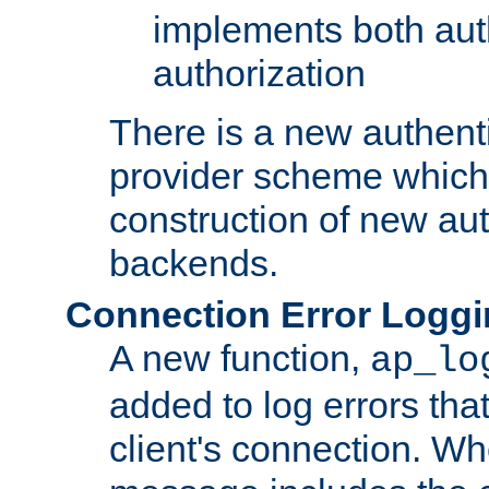
implements both aut
authorization
There is a new authent
provider scheme which 
construction of new aut
backends.
Connection Error Logg
A new function,
ap_lo
added to log errors tha
client's connection. W