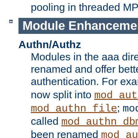
pooling in threaded M
Module Enhanceme
Authn/Authz
Modules in the aaa dir
renamed and offer bette
authentication. For ex
now split into
mod_aut
;
mod_authn_file
mo
called
mod_authn_db
been renamed
mod_au