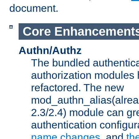
document.
Core Enhancement
Authn/Authz
The bundled authentic
authorization modules
refactored. The new
mod_authn_alias(alre
2.3/2.4) module can gre
authentication configu
name changes
, and
th