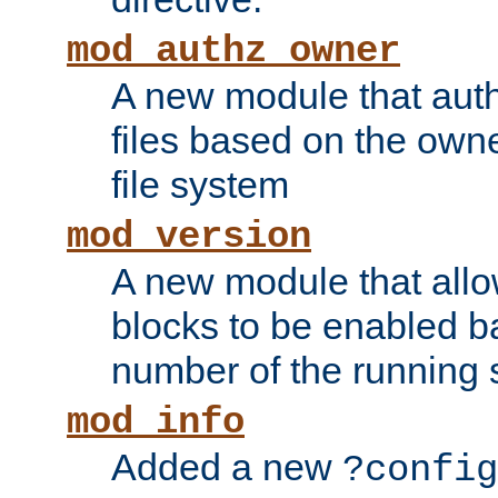
mod_authz_owner
A new module that auth
files based on the owner
file system
mod_version
A new module that allo
blocks to be enabled b
number of the running 
mod_info
Added a new
?config