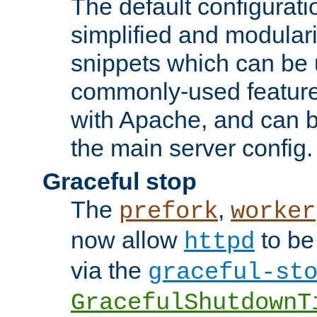
The default configurat
simplified and modular
snippets which can be 
commonly-used featur
with Apache, and can b
the main server config.
Graceful stop
The
,
prefork
worker
now allow
to be
httpd
via the
graceful-st
GracefulShutdownT