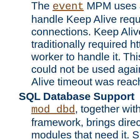
The
MPM uses a
event
handle Keep Alive req
connections. Keep Aliv
traditionally required h
worker to handle it. Th
could not be used agai
Alive timeout was reac
SQL Database Support
, together wit
mod_dbd
framework, brings dire
modules that need it. 