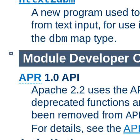
A new program used to
from text input, for use
the
map type.
dbm
Module Developer 
APR
1.0 API
Apache 2.2 uses the AP
deprecated functions 
been removed from
AP
For details, see the
AP