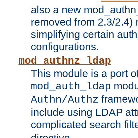
also a new mod_authn_
removed from 2.3/2.4) 
simplifying certain auth
configurations.
mod_authnz_ldap
This module is a port of
modul
mod_auth_ldap
framewo
Authn/Authz
include using LDAP att
complicated search filt
directive.