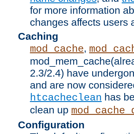
for more information a
changes affects users 
Caching
,
mod_cache
mod_cac
mod_mem_cache(alrea
2.3/2.4) have undergon
and are now considered
has be
htcacheclean
clean up
mod_cache_
Configuration