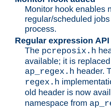
Monitor hook enables 
regular/scheduled jobs 
process.
Regular expression API
The
hea
pcreposix.h
available; it is replace
header. 
ap_regex.h
implementati
regex.h
old header is now avai
namespace from
ap_r