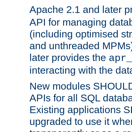
Apache 2.1 and later p
API for managing data
(including optimised st
and unthreaded MPMs)
later provides the
apr
interacting with the da
New modules SHOULD
APIs for all SQL datab
Existing applications
upgraded to use it wher