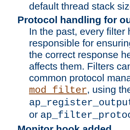
default thread stack siz
Protocol handling for out
In the past, every filte
responsible for ensurin
the correct response h
affects them. Filters c
common protocol mana
, using th
mod_filter
ap_register_outpu
or
ap_filter_proto
Monitor hook added