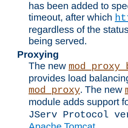
has been added to spec
timeout, after which
ht
regardless of the statu
being served.
Proxying
The new
mod_proxy_
provides load balancing
. The new
mod_proxy
module adds support f
JServ Protocol ve
Apache Tomcat
.