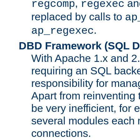
,
an
regcomp
regexec
replaced by calls to
ap
.
ap_regexec
DBD Framework (SQL Da
With Apache 1.x and 2
requiring an SQL back
responsibility for mana
Apart from reinventing 
be very inefficient, fo
several modules each m
connections.