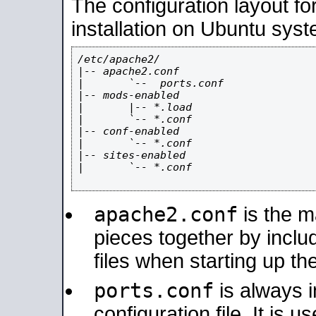
The configuration layout f
installation on Ubuntu syst
/etc/apache2/

|-- apache2.conf

|       `--  ports.conf

|-- mods-enabled

|       |-- *.load

|       `-- *.conf

|-- conf-enabled

|       `-- *.conf

|-- sites-enabled

|       `-- *.conf

apache2.conf
is the ma
pieces together by includ
files when starting up th
ports.conf
is always 
configuration file. It is 