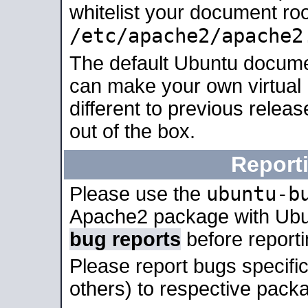
whitelist your document roo
/etc/apache2/apache2
The default Ubuntu docume
can make your own virtual 
different to previous relea
out of the box.
Report
ubuntu-b
Please use the
Apache2 package with Ub
bug reports
before report
Please report bugs specif
others) to respective packa