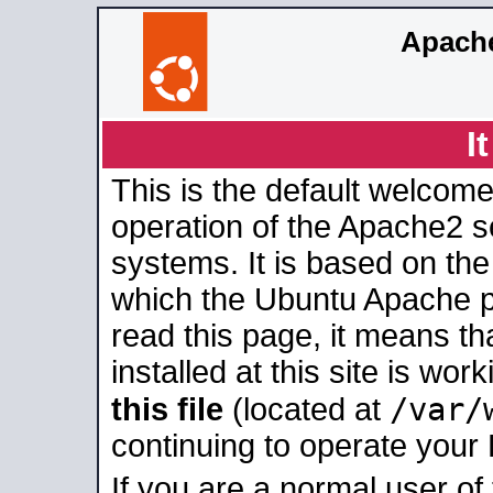
Apache
I
This is the default welcome
operation of the Apache2 se
systems. It is based on th
which the Ubuntu Apache pa
read this page, it means t
installed at this site is wo
/var/
this file
(located at
continuing to operate your
If you are a normal user of