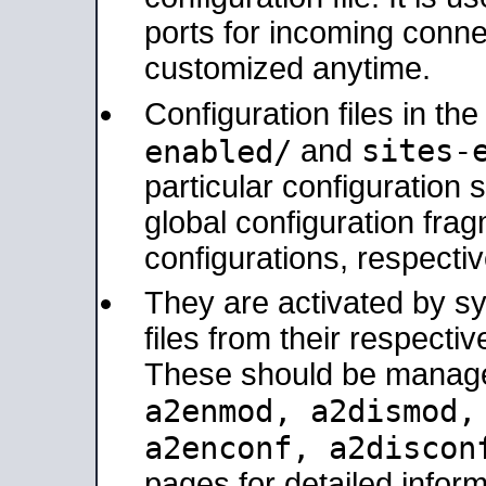
ports for incoming connec
customized anytime.
Configuration files in th
sites-
enabled/
and
particular configuratio
global configuration frag
configurations, respectiv
They are activated by sy
files from their respectiv
These should be manage
a2enmod, a2dismod
a2enconf, a2disco
pages for detailed inform