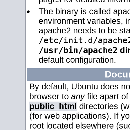
The binary is called apa
environment variables, in
apache2 needs to be sta
/etc/init.d/apache
/usr/bin/apache2
dir
default configuration.
Docu
By default, Ubuntu does no
browser to
any
file apart o
public_html
directories (
(for web applications). If 
root located elsewhere (su