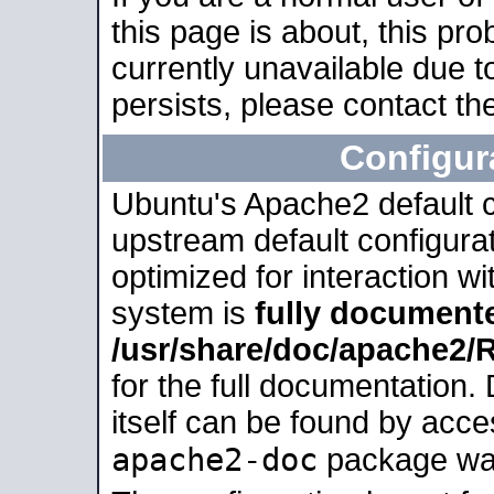
this page is about, this pro
currently unavailable due t
persists, please contact the
Configur
Ubuntu's Apache2 default co
upstream default configurati
optimized for interaction w
system is
fully document
/usr/share/doc/apache2
for the full documentation
itself can be found by acc
apache2-doc
package was 